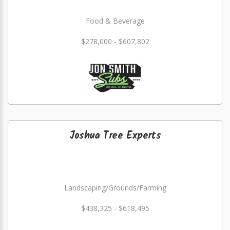
Food & Beverage
$278,000 - $607,802
Joshua Tree Experts
Landscaping/Grounds/Farming
$438,325 - $618,495