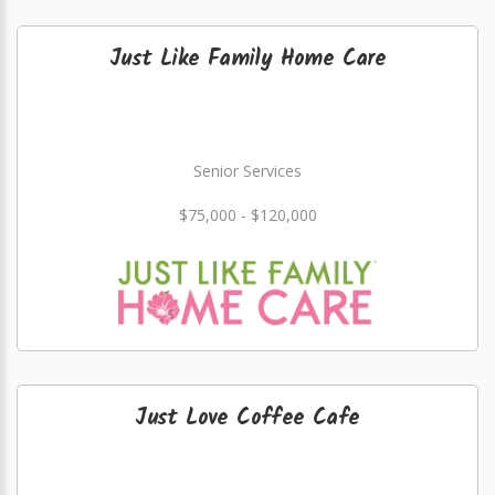
Just Like Family Home Care
Senior Services
$75,000 - $120,000
Just Love Coffee Cafe