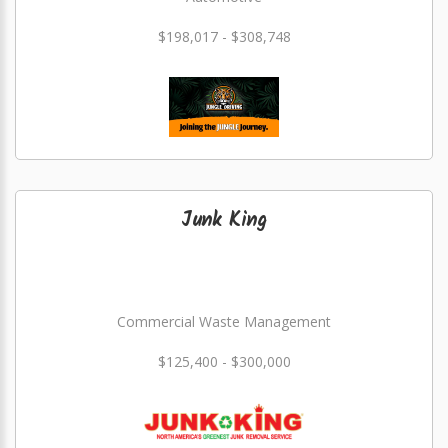
$198,017 - $308,748
Junk King
Commercial Waste Management
$125,400 - $300,000