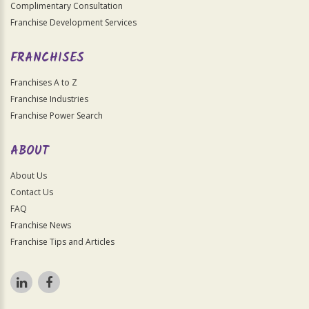
Complimentary Consultation
Franchise Development Services
FRANCHISES
Franchises A to Z
Franchise Industries
Franchise Power Search
ABOUT
About Us
Contact Us
FAQ
Franchise News
Franchise Tips and Articles