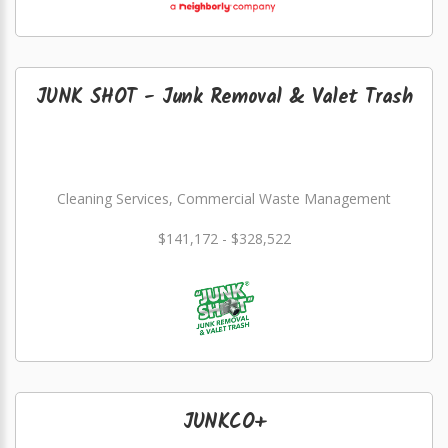
JUNK SHOT - Junk Removal & Valet Trash
Cleaning Services, Commercial Waste Management
$141,172 - $328,522
JUNKCO+