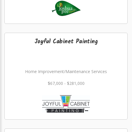
Joyful Cabinet Painting
Home Improvement/Maintenance Services
$67,000 - $281,000