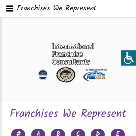
Franchises We Represent
Franchises We Represent
#
A
B
C
D
E