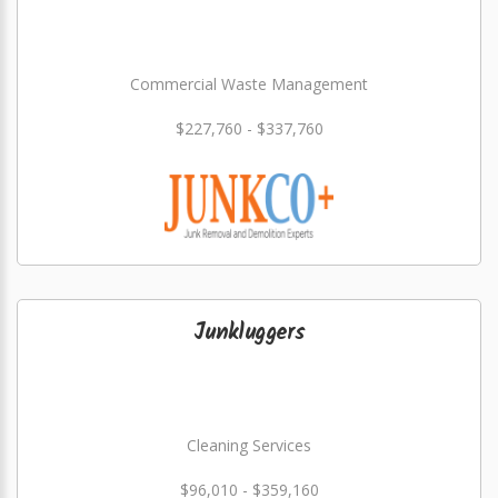
Commercial Waste Management
$227,760 - $337,760
Junkluggers
Cleaning Services
$96,010 - $359,160