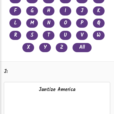
F
G
H
I
J
K
L
M
N
O
P
Q
R
S
T
U
V
W
X
Y
Z
All
J:
Jantize America