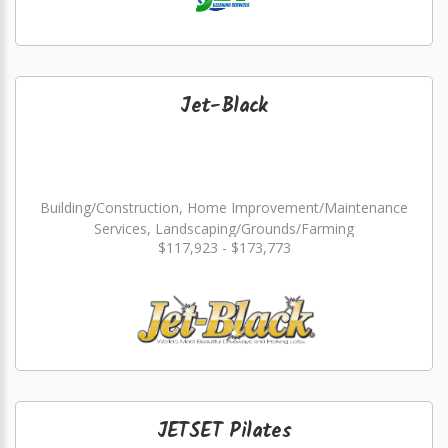
Jet-Black
Building/Construction, Home Improvement/Maintenance
Services, Landscaping/Grounds/Farming
$117,923 - $173,773
JETSET Pilates