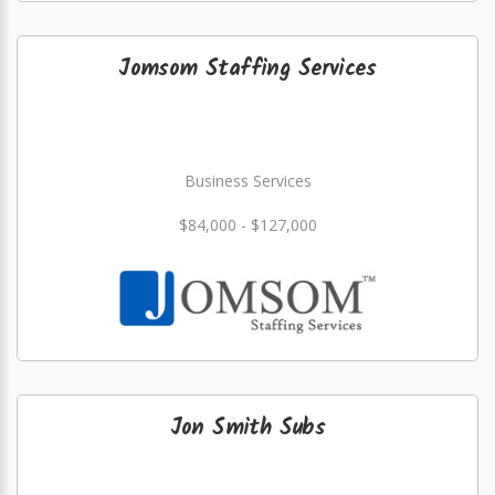
Jomsom Staffing Services
Business Services
$84,000 - $127,000
Jon Smith Subs