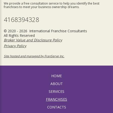
We provide a free consultation service to help you identify the best
franchises to meet your business ownership dreams.
4168394328
© 2020 - 2026 International Franchise Consultants
All Rights Reserved
Broker Value and Disclosure Policy
Privacy Policy
Site hosted and managed by FranServe Inc.
HOME
ABOUT
SERVICES
FRANCHISES
CONTACTS