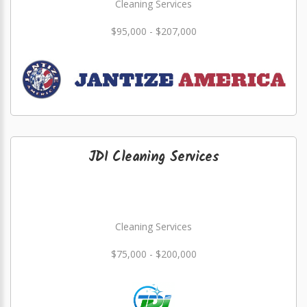
Cleaning Services
$95,000 - $207,000
JDI Cleaning Services
Cleaning Services
$75,000 - $200,000