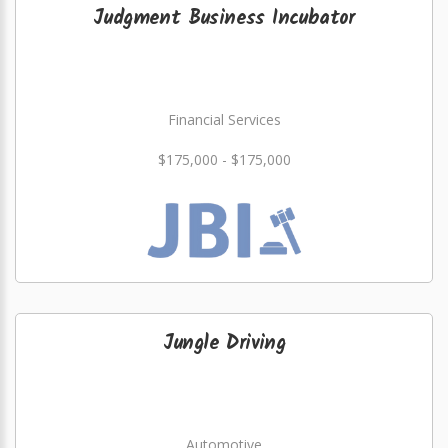
Judgment Business Incubator
Financial Services
$175,000 - $175,000
Jungle Driving
Automotive