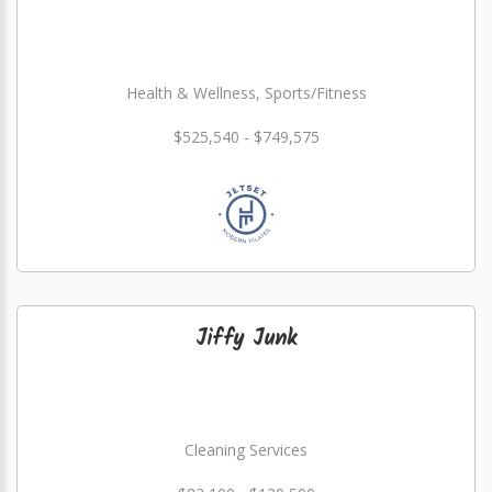
Health & Wellness, Sports/Fitness
$525,540 - $749,575
Jiffy Junk
Cleaning Services