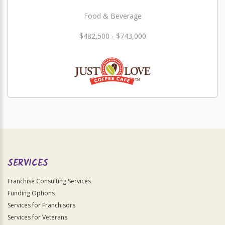
Food & Beverage
$482,500 - $743,000
SERVICES
Franchise Consulting Services
Funding Options
Services for Franchisors
Services for Veterans