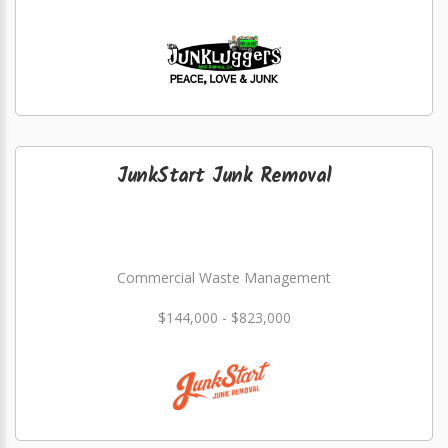
JunkStart Junk Removal
Commercial Waste Management
$144,000 - $823,000