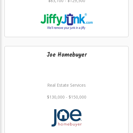
$83,100 - $129,500
Joe Homebuyer
Real Estate Services
$130,000 - $150,000