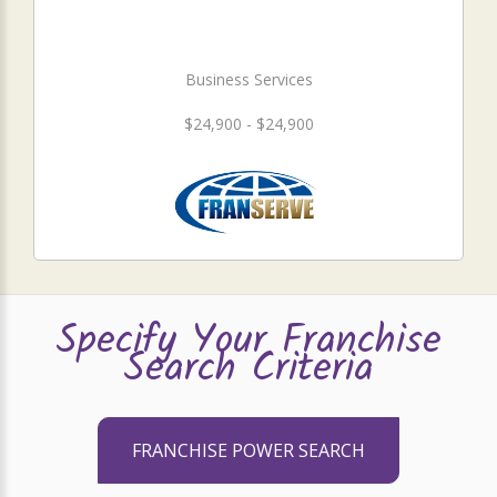
Business Services
$24,900 - $24,900
Specify Your Franchise
Search Criteria
FRANCHISE POWER SEARCH