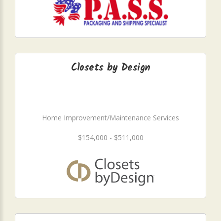
Closets by Design
Home Improvement/Maintenance Services
$154,000 - $511,000