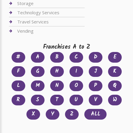
Storage
Technology Services
Travel Services
Vending
Franchises A to Z
#
A
B
C
D
E
F
G
H
I
J
K
L
M
N
O
P
Q
R
S
T
U
V
W
X
Y
Z
ALL