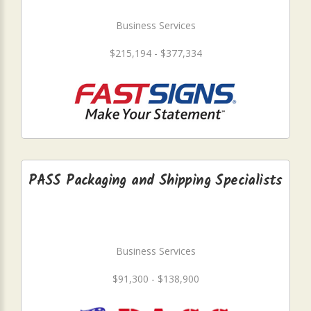
Business Services
$215,194 - $377,334
PASS Packaging and Shipping Specialists
Business Services
$91,300 - $138,900