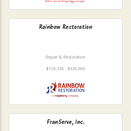
Rainbow Restoration
Repair & Restoration
$159,336 - $330,900
FranServe, Inc.