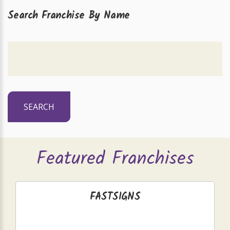
Search Franchise By Name
SEARCH
Featured Franchises
FASTSIGNS