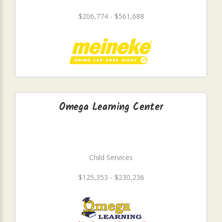
$206,774 - $561,688
Omega Learning Center
Child Services
$125,353 - $230,236