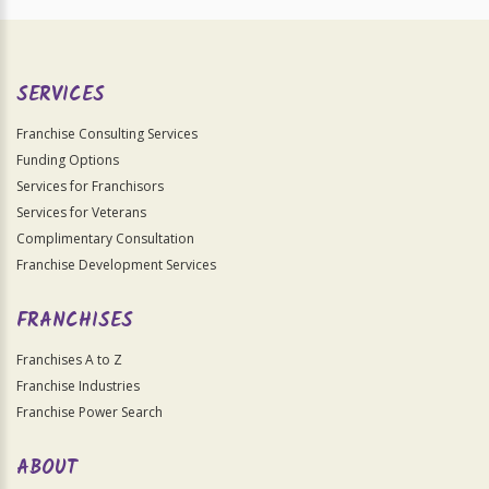
SERVICES
Franchise Consulting Services
Funding Options
Services for Franchisors
Services for Veterans
Complimentary Consultation
Franchise Development Services
FRANCHISES
Franchises A to Z
Franchise Industries
Franchise Power Search
ABOUT