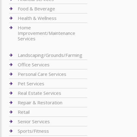
Food & Beverage
Health & Wellness
Home
Improvement/Maintenance
Services
Landscaping/Grounds/Farming
Office Services
Personal Care Services
Pet Services
Real Estate Services
Repair & Restoration
Retail
Senior Services
Sports/Fitness