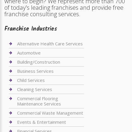
where to begin? We represent more than 700
of today's leading franchises and provide free
franchise consulting services.
Franchise Industries
Alternative Health Care Services
Automotive
Building/Construction
Business Services
Child Services
Cleaning Services
Commercial Flooring
Maintenance Services
Commercial Waste Management
Events & Entertainment
Financial Services