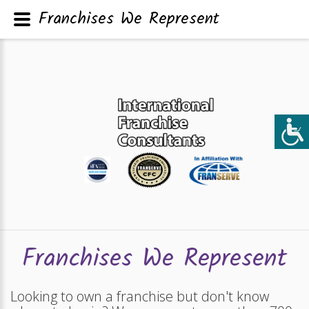
Franchises We Represent
Franchises We Represent
Looking to own a franchise but don't know