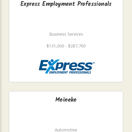
Express Employment Professionals
Business Services
$131,000 - $287,700
Meineke
Automotive