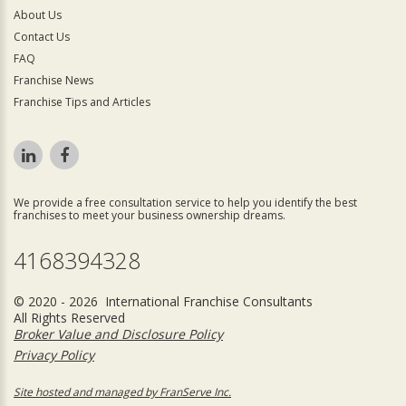
About Us
Contact Us
FAQ
Franchise News
Franchise Tips and Articles
We provide a free consultation service to help you identify the best
franchises to meet your business ownership dreams.
4168394328
© 2020 - 2026 International Franchise Consultants
All Rights Reserved
Broker Value and Disclosure Policy
Privacy Policy
Site hosted and managed by FranServe Inc.