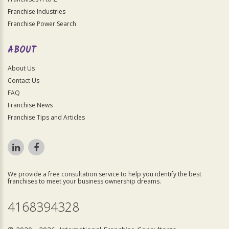
Franchise Industries
Franchise Power Search
ABOUT
About Us
Contact Us
FAQ
Franchise News
Franchise Tips and Articles
We provide a free consultation service to help you identify the best
franchises to meet your business ownership dreams.
4168394328