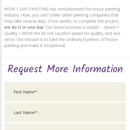
WOW 1 DAY PAINTING has revolutionized the house painting
industry. How, you ask? Unlike other painting companies that
may take several days, if not weeks, to complete the project,
we do it in one day
. Our brand promise is simple -- Speed +
Quality = WOW We do not sacrifice speed for quality, and vice
versa. Our mission is to take the Ordinary business of house
painting and make it Exceptional.
Request More Information