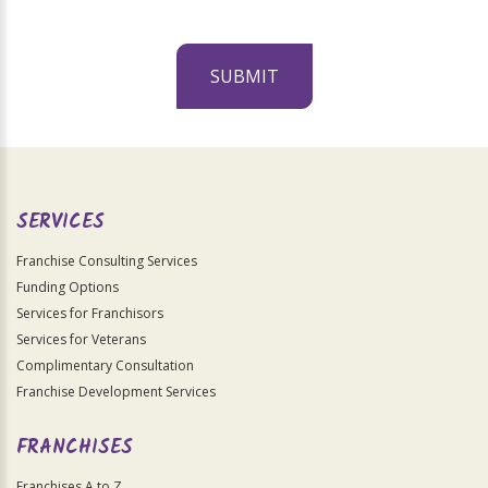
SUBMIT
For
Official
Use
Only
SERVICES
Franchise Consulting Services
Funding Options
Services for Franchisors
Services for Veterans
Complimentary Consultation
Franchise Development Services
FRANCHISES
Franchises A to Z