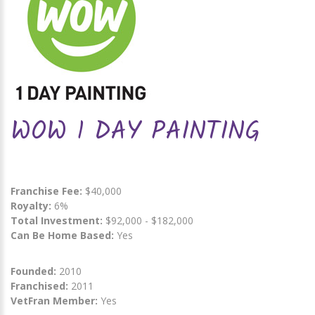
WOW 1 DAY PAINTING
Franchise Fee:
$40,000
Royalty:
6%
Total Investment:
$92,000 - $182,000
Can Be Home Based:
Yes
Founded:
2010
Franchised:
2011
VetFran Member:
Yes