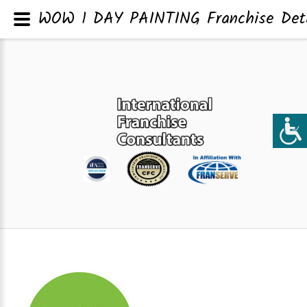
WOW 1 DAY PAINTING Franchise Deta