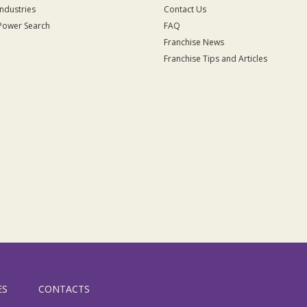
Industries
Contact Us
Power Search
FAQ
Franchise News
Franchise Tips and Articles
ES
CONTACTS