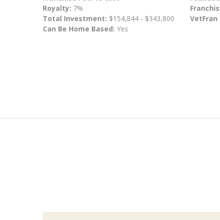
Royalty:
7%
Franchis
Total Investment:
$154,844 - $343,800
VetFran
Can Be Home Based:
Yes