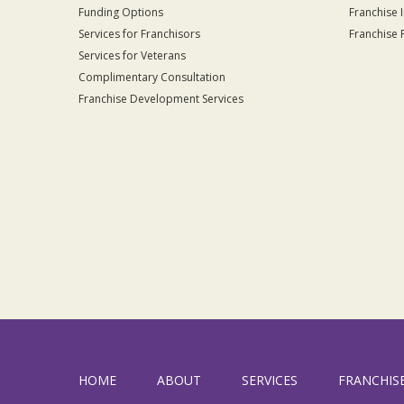
Funding Options
Franchise 
Services for Franchisors
Franchise 
Services for Veterans
Complimentary Consultation
Franchise Development Services
HOME
ABOUT
SERVICES
FRANCHIS