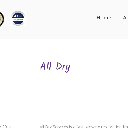
Home
A
All Dry
:
2014
All Dry Services is a fast-growing restoration fr