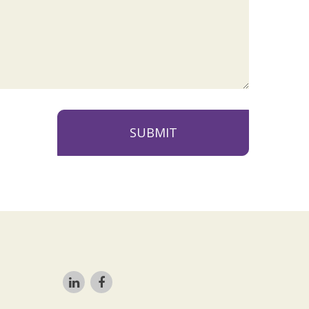
SUBMIT