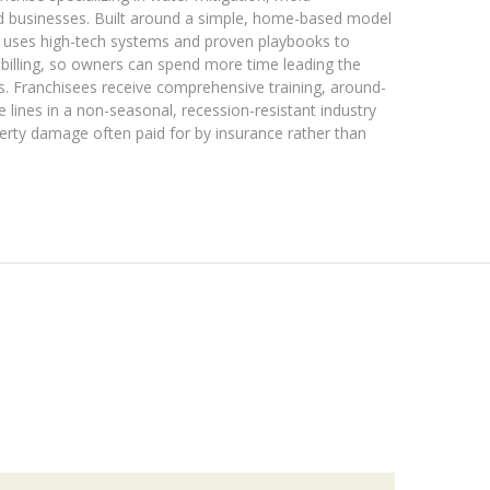
d businesses. Built around a simple, home-based model
s uses high-tech systems and proven playbooks to
 billing, so owners can spend more time leading the
s. Franchisees receive comprehensive training, around-
e lines in a non-seasonal, recession-resistant industry
erty damage often paid for by insurance rather than