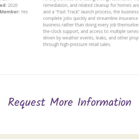
ed:
2020
remediation, and related cleanup for homes an
 Member:
Yes
and a “Fast Track” launch process, the busines
complete jobs quickly and streamline insurance
business rather than doing every job themselve
the-clock support, and access to multiple servic
driven by weather events, leaks, and other prop
through high-pressure retail sales.
Request More Information