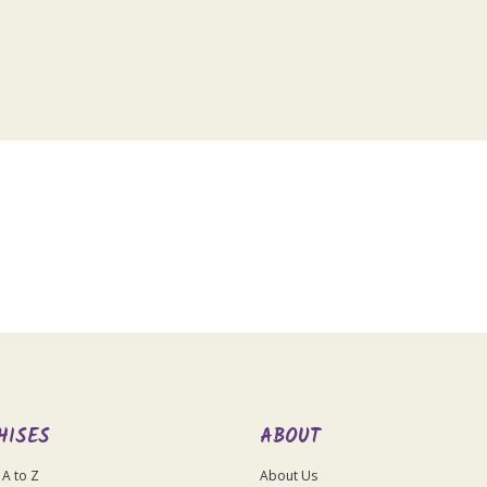
HISES
ABOUT
 A to Z
About Us