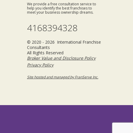
We provide a free consultation service to
help you identify the best franchises to
meet your business ownership dreams.
4168394328
© 2020 - 2026 International Franchise
Consultants
All Rights Reserved
Broker Value and Disclosure Policy
Privacy Policy
Site hosted and managed by FranServe Inc.