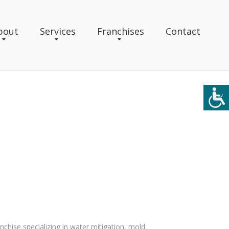
bout
Services
Franchises
Contact
anchise specializing in water mitigation, mold