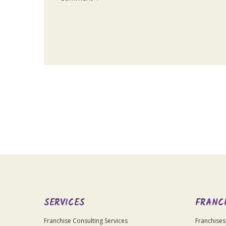
For
Official
Use
Only
SERVICES
FRANC
Franchise Consulting Services
Franchises