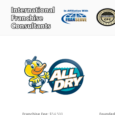
Franchise Fee:
$54,500
Founded