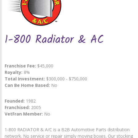
1-800 Radiator & AC
Franchise Fee:
$45,000
Royalty:
8%
Total Investment:
$300,000 - $750,000
Can Be Home Based:
No
Founded:
1982
Franchised:
2005
VetFran Member:
No
1-800 RADIATOR & A/C is a B2B Automotive Parts distribution
network. No service or repair simply moving boxes. Our stocking