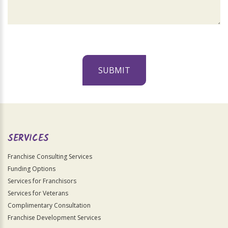
SUBMIT
For
Official
Use
Only
SERVICES
Franchise Consulting Services
Funding Options
Services for Franchisors
Services for Veterans
Complimentary Consultation
Franchise Development Services