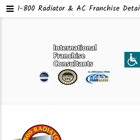
1-800 Radiator & AC Franchise Detai