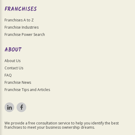
FRANCHISES
Franchises A to Z
Franchise Industries
Franchise Power Search
ABOUT
About Us
Contact Us
FAQ
Franchise News
Franchise Tips and Articles
We provide a free consultation service to help you identify the best
franchises to meet your business ownership dreams.