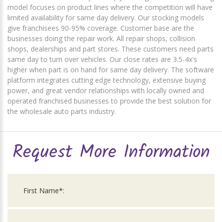
model focuses on product lines where the competition will have
limited availability for same day delivery. Our stocking models
give franchisees 90-95% coverage. Customer base are the
businesses doing the repair work. All repair shops, collision
shops, dealerships and part stores. These customers need parts
same day to turn over vehicles. Our close rates are 3.5-4x's
higher when part is on hand for same day delivery. The software
platform integrates cutting edge technology, extensive buying
power, and great vendor relationships with locally owned and
operated franchised businesses to provide the best solution for
the wholesale auto parts industry.
Request More Information