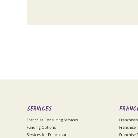
For
Official
Use
Only
SERVICES
FRANC
Franchise Consulting Services
Franchises
Funding Options
Franchise 
Services for Franchisors
Franchise 