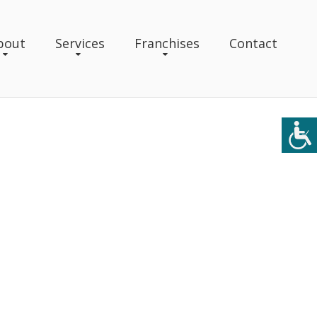
bout
Services
Franchises
Contact