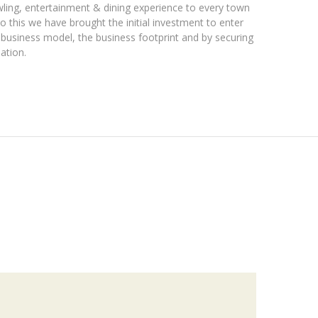
owling, entertainment & dining experience to every town
o this we have brought the initial investment to enter
e business model, the business footprint and by securing
ation.