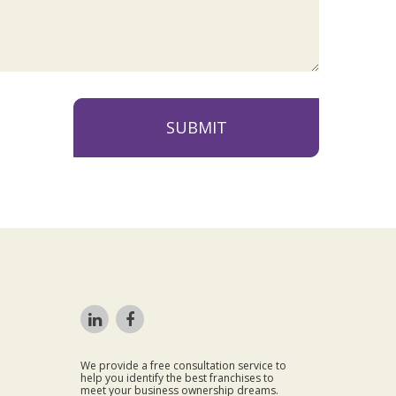
SUBMIT
We provide a free consultation service to
help you identify the best franchises to
meet your business ownership dreams.