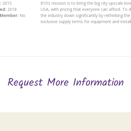
:
2015
810’s mission is to bring the big city upscale b
ed:
2018
USA, with pricing that everyone can afford. To d
 Member:
No
the industry down significantly by rethinking th
exclusive supply terms for equipment and install
Request More Information