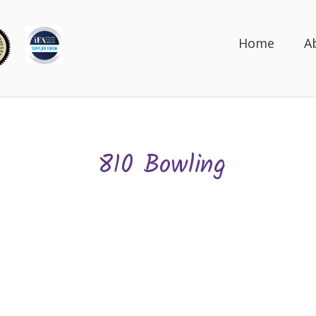
Home
A
810 Bowling