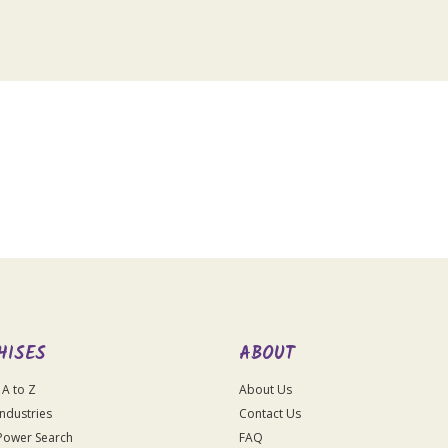
HISES
ABOUT
 A to Z
About Us
Industries
Contact Us
Power Search
FAQ