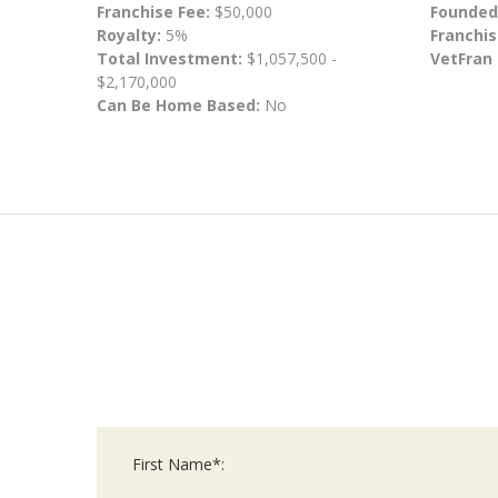
Franchise Fee:
$50,000
Founded
Royalty:
5%
Franchis
Total Investment:
$1,057,500 -
VetFran
$2,170,000
Can Be Home Based:
No